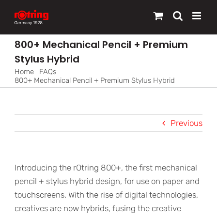
Skip
to
content
800+ Mechanical Pencil + Premium
Stylus Hybrid
Home
FAQs
800+ Mechanical Pencil + Premium Stylus Hybrid
Previous
Introducing the rOtring 800+, the first mechanical
pencil + stylus hybrid design, for use on paper and
touchscreens. With the rise of digital technologies,
creatives are now hybrids, fusing the creative