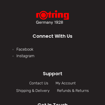
Connect With Us
Facebook
Instagram
Support
Contact Us
My Account
Shipping & Delivery
Refunds & Returns