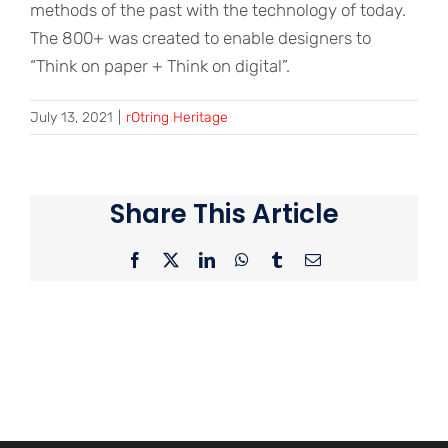
methods of the past with the technology of today.
The 800+ was created to enable designers to
“Think on paper + Think on digital”.
July 13, 2021
|
rOtring Heritage
Share This Article
Facebook
X
LinkedIn
WhatsApp
Tumblr
Email