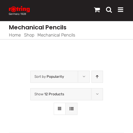
Skip
to
content
Mechanical Pencils
Home
Shop
Mechanical Pencils
Sort by
Popularity
Show
12 Products