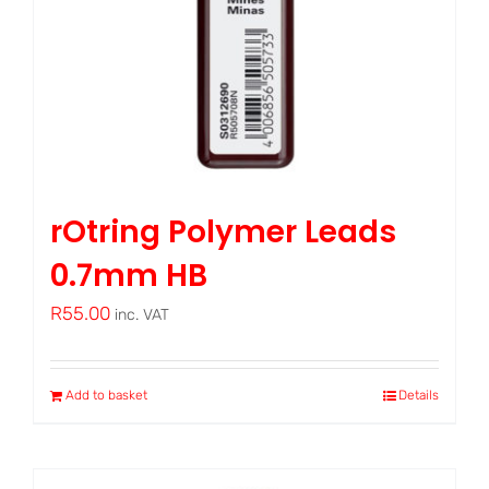
rOtring Polymer Leads
0.7mm HB
R
55.00
inc. VAT
Add to basket
Details