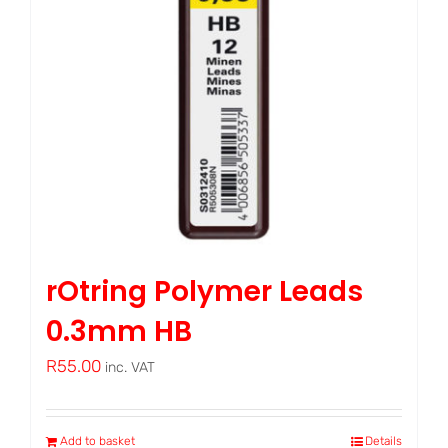
rOtring Polymer Leads
0.3mm HB
R
55.00
inc. VAT
Add to basket
Details