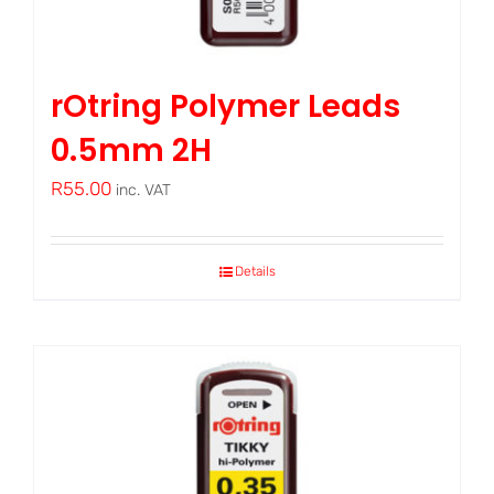
rOtring Polymer Leads
0.5mm 2H
R
55.00
inc. VAT
Details