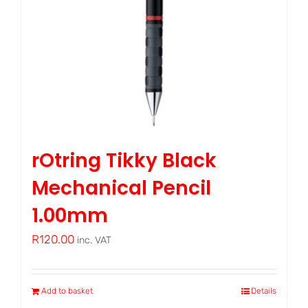
rOtring Tikky Black
Mechanical Pencil
1.00mm
R
120.00
inc. VAT
Add to basket
Details