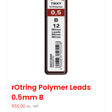
rOtring Polymer Leads
0.5mm B
R
55.00
inc. VAT