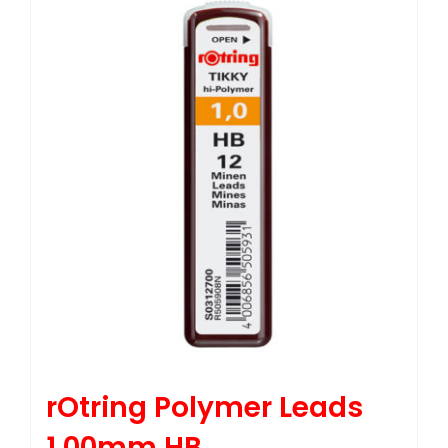
rOtring Polymer Leads
1.00mm HB