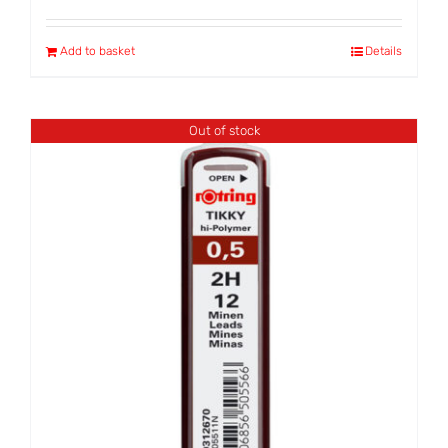
Add to basket
Details
Out of stock