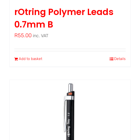
rOtring Polymer Leads
0.7mm B
R
55.00
inc. VAT
Add to basket
Details