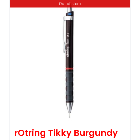
Out of stock
rOtring Tikky Burgundy