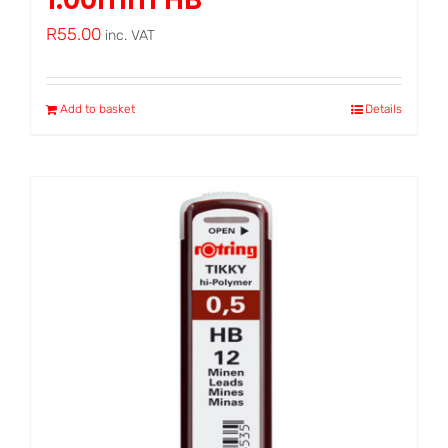
R
55.00
inc. VAT
Add to basket
Details