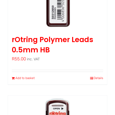
rOtring Polymer Leads
0.5mm HB
R
55.00
inc. VAT
Add to basket
Details