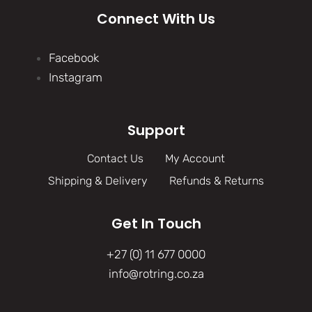
Connect With Us
Facebook
Instagram
Support
Contact Us
My Account
Shipping & Delivery
Refunds & Returns
Get In Touch
+27 (0) 11 677 0000
info@rotring.co.za