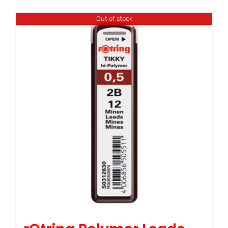
Out of stock