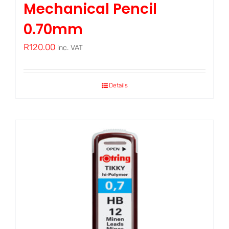
Mechanical Pencil
0.70mm
R
120.00
inc. VAT
Details