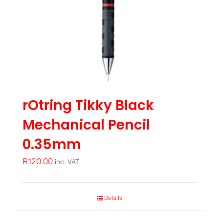
rOtring Tikky Black
Mechanical Pencil
0.35mm
R
120.00
inc. VAT
Details