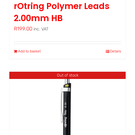
rOtring Polymer Leads
2.00mm HB
R
199.00
inc. VAT
Add to basket
Details
Out of stock