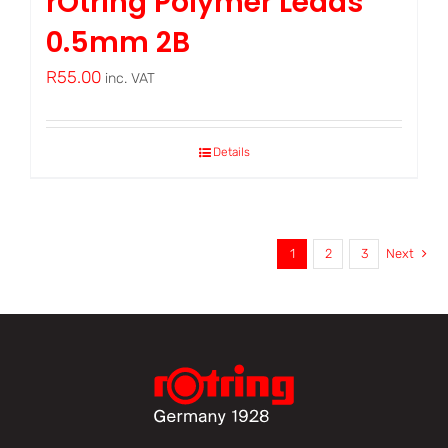
rOtring Polymer Leads
0.5mm 2B
R
55.00
inc. VAT
Details
1
2
3
Next