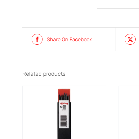
Share On Facebook
Related products