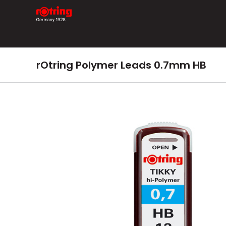
Skip
to
content
rOtring Polymer Leads 0.7mm HB