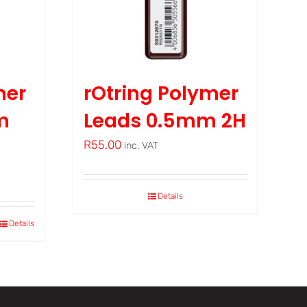
mer
rOtring Polymer
m
Leads 0.5mm 2H
R
55.00
inc. VAT
Details
Details