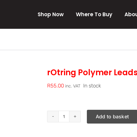
Shop Now
Where To Buy
Abou
rOtring Polymer Lead
R
55.00
In stock
inc. VAT
Add to basket
rOtring
Polymer