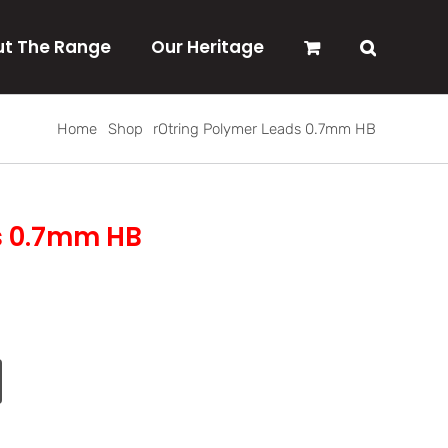
t The Range
Our Heritage
Home
Shop
rOtring Polymer Leads 0.7mm HB
s 0.7mm HB