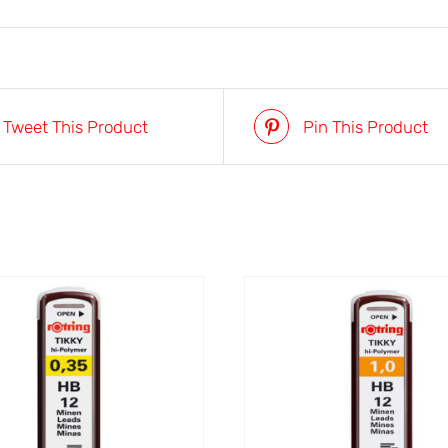
Tweet This Product
Pin This Product