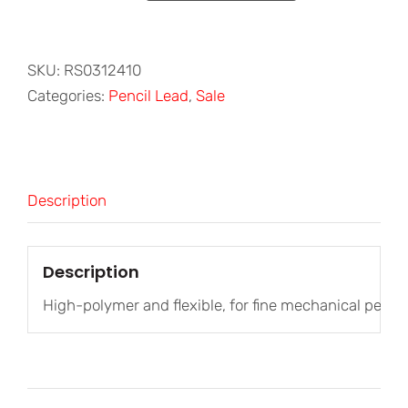
Polymer
Leads
0.3mm
SKU:
RS0312410
HB
Categories:
Pencil Lead
,
Sale
quantity
Description
Description
High-polymer and flexible, for fine mechanical pencils