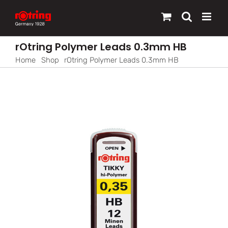
Skip
to
content
rOtring Polymer Leads 0.3mm HB
Home
Shop
rOtring Polymer Leads 0.3mm HB