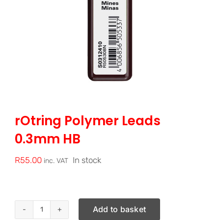
rOtring Polymer Leads
0.3mm HB
R
55.00
In stock
inc. VAT
Add to basket
rOtring