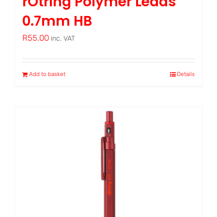
rOtring Polymer Leads
0.7mm HB
R
55.00
inc. VAT
Add to basket
Details