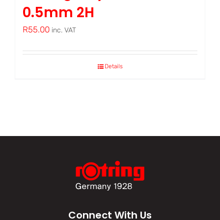
0.5mm 2H
R
55.00
inc. VAT
Details
Connect With Us