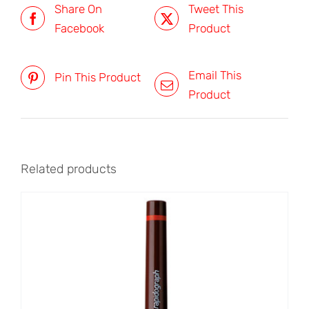
Share On
Tweet This
Facebook
Product
Email This
Pin This Product
Product
Related products