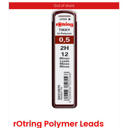
Out of stock
rOtring Polymer Leads