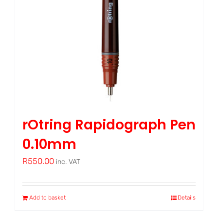
rOtring Rapidograph Pen
0.10mm
R
550.00
inc. VAT
Add to basket
Details