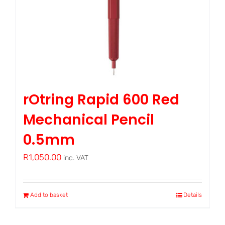
rOtring Rapid 600 Red
Mechanical Pencil
0.5mm
R
1,050.00
inc. VAT
Add to basket
Details