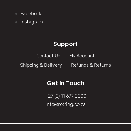
Facebook
Instagram
Support
Contact Us
My Account
Shipping & Delivery
Refunds & Returns
Get In Touch
+27 (0) 11 677 0000
info@rotring.co.za