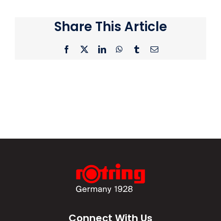
Share This Article
Facebook
X
LinkedIn
WhatsApp
Tumblr
Email
Connect With Us