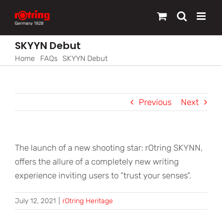
Skip
to
content
SKYYN Debut
Home
FAQs
SKYYN Debut
Previous
Next
The launch of a new shooting star: rOtring SKYNN,
offers the allure of a completely new writing
experience inviting users to “trust your senses”.
July 12, 2021
|
rOtring Heritage