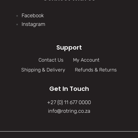
Facebook
Instagram
Support
Contact Us
My Account
Shipping & Delivery
Refunds & Returns
Get In Touch
+27 (0) 11 677 0000
info@rotring.co.za