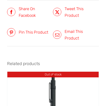
Share On
Tweet This
Facebook
Product
Email This
Pin This Product
Product
Related products
Out of stock