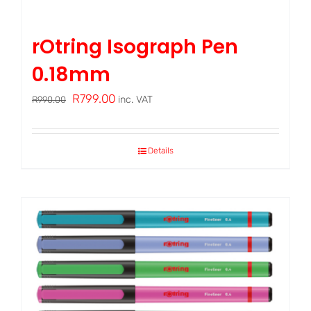
rOtring Isograph Pen
0.18mm
Original
Current
R
799.00
inc. VAT
R
990.00
price
price
was:
is:
Details
R990.00.
R799.00.