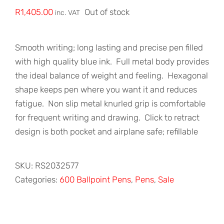
R
1,405.00
Out of stock
inc. VAT
Smooth writing; long lasting and precise pen filled
with high quality blue ink.
Full metal body provides
the ideal balance of weight and feeling.
Hexagonal
shape keeps pen where you want it and reduces
fatigue.
Non slip metal knurled grip is comfortable
for frequent writing and drawing.
Click to retract
design is both pocket and airplane safe; refillable
SKU:
RS2032577
Categories:
600 Ballpoint Pens
,
Pens
,
Sale