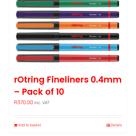
rOtring Fineliners 0.4mm
– Pack of 10
R
370.00
inc. VAT
Add to basket
Details