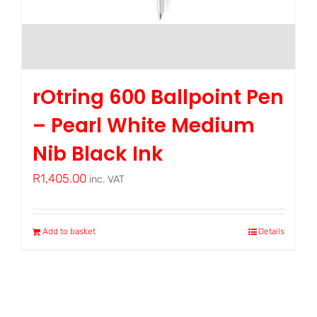
rOtring 600 Ballpoint Pen
– Pearl White Medium
Nib Black Ink
R
1,405.00
inc. VAT
Add to basket
Details