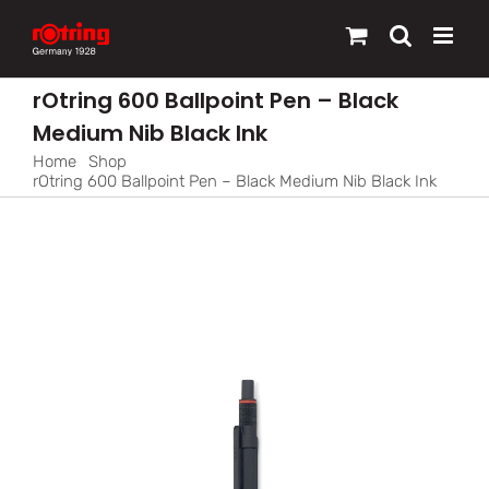
Skip
to
content
rOtring 600 Ballpoint Pen – Black
Medium Nib Black Ink
Home
Shop
rOtring 600 Ballpoint Pen – Black Medium Nib Black Ink