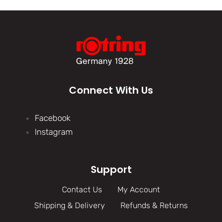
Connect With Us
Facebook
Instagram
Support
Contact Us
My Account
Shipping & Delivery
Refunds & Returns