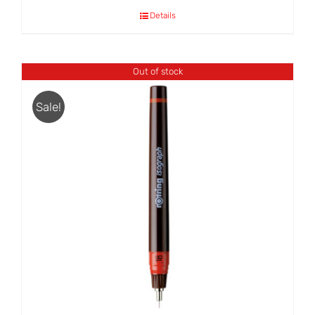
Details
Out of stock
Sale!