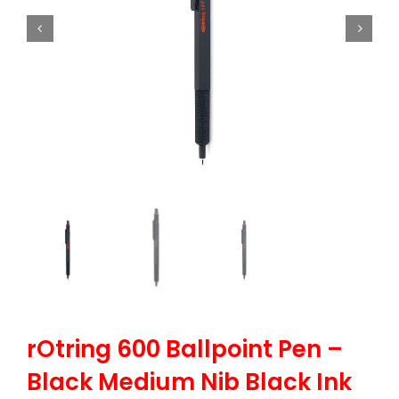
rOtring 600 Ballpoint Pen –
Black Medium Nib Black Ink