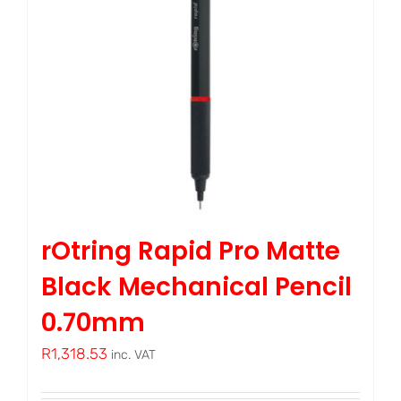
rOtring Rapid Pro Matte
Black Mechanical Pencil
0.70mm
R
1,318.53
inc. VAT