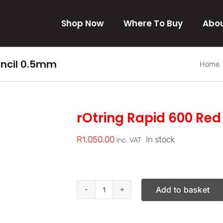
Shop Now
Where To Buy
Abou
encil 0.5mm
Home
rOtring Rapid 600 Re
R
1,050.00
In stock
inc. VAT
Add to basket
rOtring
Rapid