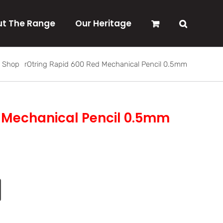
t The Range
Our Heritage
Shop
rOtring Rapid 600 Red Mechanical Pencil 0.5mm
d Mechanical Pencil 0.5mm