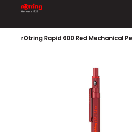
Skip
to
content
rOtring Rapid 600 Red Mechanical P