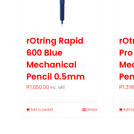
rOtring Rapid
rOt
600 Blue
Pr
Mechanical
Me
Pencil 0.5mm
Pen
R
1,050.00
R
1,31
inc. VAT
Add to basket
Details
Add to