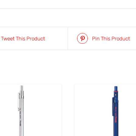
Tweet This Product
Pin This Product