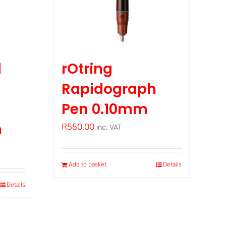
d
rOtring
Rapidograph
Pen 0.10mm
m
R
550.00
inc. VAT
Add to basket
Details
Details