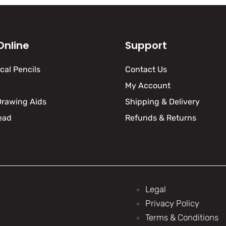
Online
Support
al Pencils
Contact Us
My Account
Drawing Aids
Shipping & Delivery
ead
Refunds & Returns
Legal
Privacy Policy
Terms & Conditions