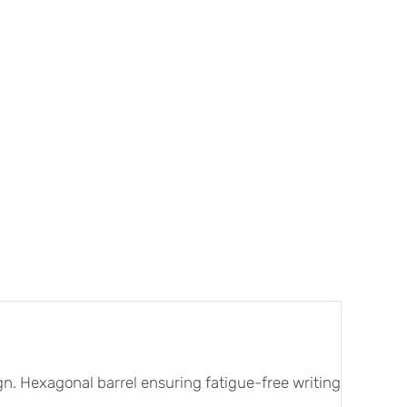
sign. Hexagonal barrel ensuring fatigue-free writing and dra