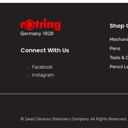
Shop 
Mechanic
Pens
Connect With Us
Tools & 
Facebook
Pencil L
Instagram
© [year] Silveray Stationery Company.
All Rights Reserved.