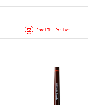
Email This Product