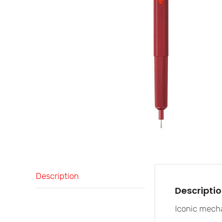
Description
Descripti
Iconic mecha