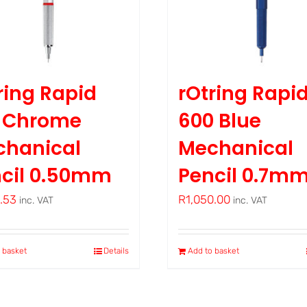
ring Rapid
rOtring Rapi
o Chrome
600 Blue
chanical
Mechanical
cil 0.50mm
Pencil 0.7m
8.53
R
1,050.00
inc. VAT
inc. VAT
 basket
Details
Add to basket