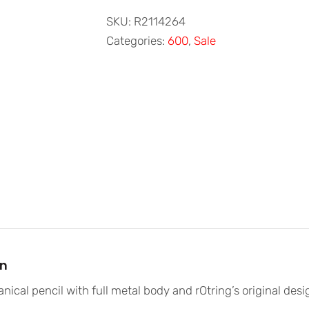
600
Red
SKU:
R2114264
Mechanical
Categories:
600
,
Sale
Pencil
0.5mm
quantity
on
nical pencil with full metal body and rOtring’s original de