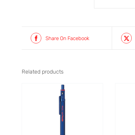
Share On Facebook
Related products