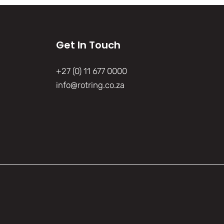
Get In Touch
+27 (0) 11 677 0000
info@rotring.co.za